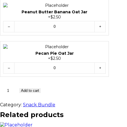
Peanut Butter Banana Oat Jar
+$2.50
–
+
Pecan Pie Oat Jar
+$2.50
–
+
1
Add to cart
0
S
Category:
Snack Bundle
n
a
Related products
c
k