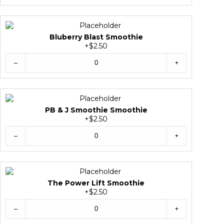
Bluberry Blast Smoothie
+$2.50
–
+
PB & J Smoothie Smoothie
+$2.50
–
+
The Power Lift Smoothie
+$2.50
–
+