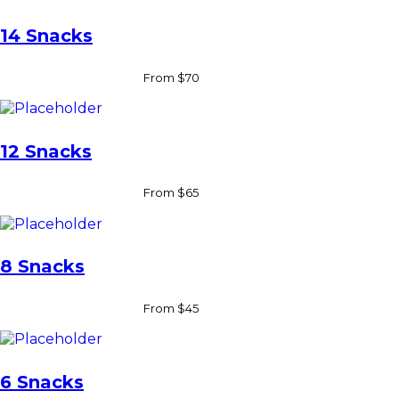
s
q
14 Snacks
u
a
n
From $70
t
i
t
y
12 Snacks
From $65
8 Snacks
From $45
6 Snacks