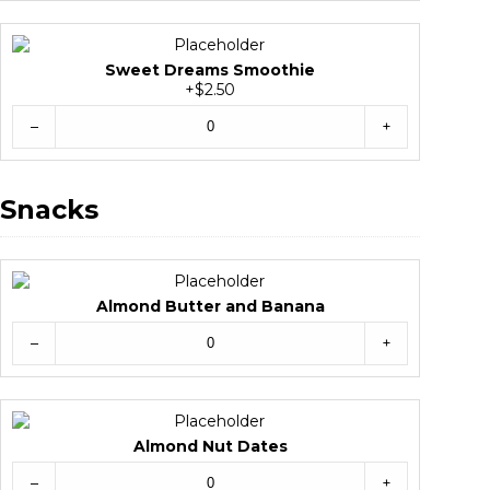
Sweet Dreams Smoothie
+$2.50
–
+
Snacks
Almond Butter and Banana
–
+
Almond Nut Dates
–
+