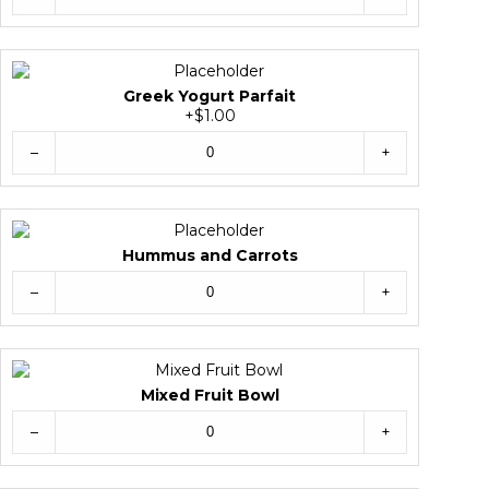
Greek Yogurt Parfait
+$1.00
–
+
Hummus and Carrots
–
+
Mixed Fruit Bowl
–
+