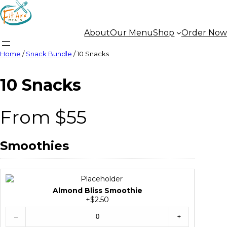
About
Our Menu
Shop
Order Now
Home
/
Snack Bundle
/ 10 Snacks
10 Snacks
From $55
Smoothies
Almond Bliss Smoothie
+$2.50
–
+