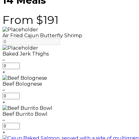
14 Meals
From $191
Air Fried Cajun Butterfly Shrimp
Baked Jerk Thighs
–
B
a
+
k
e
Beef Bolognese
d
–
J
B
e
e
+
r
e
k
f
Beef Burrito Bowl
T
B
–
h
o
B
i
l
e
+
g
o
e