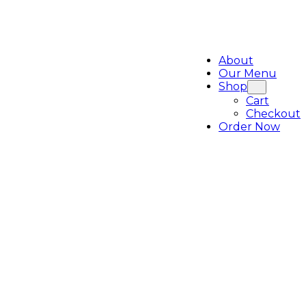
About
Our Menu
Shop
Cart
Checkout
Order Now