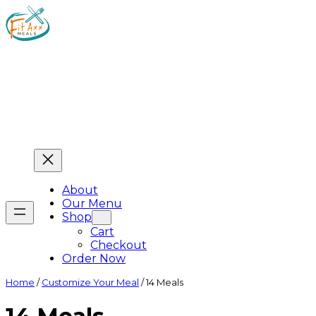
About
Our Menu
Shop
Cart
Checkout
Order Now
Home
/
Customize Your Meal
/ 14 Meals