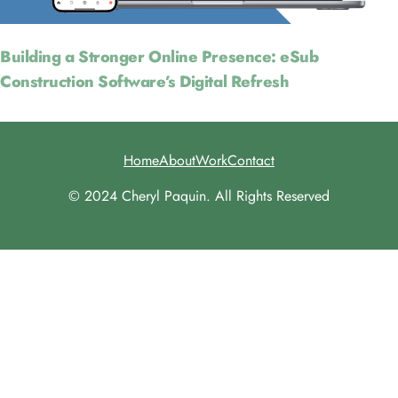
Building a Stronger Online Presence: eSub
Construction Software’s Digital Refresh
Home
About
Work
Contact
© 2024 Cheryl Paquin. All Rights Reserved