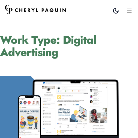
Work Type:
Digital
Advertising